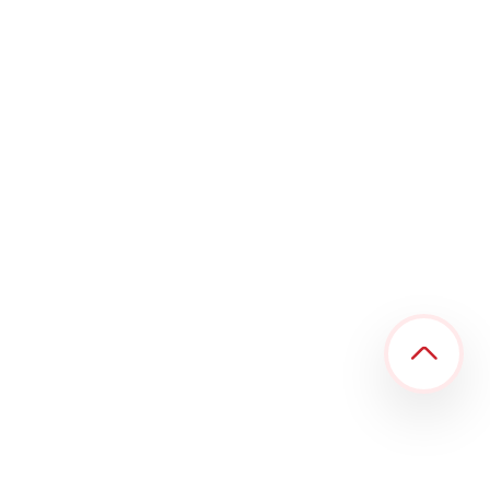
R Digital Alliance