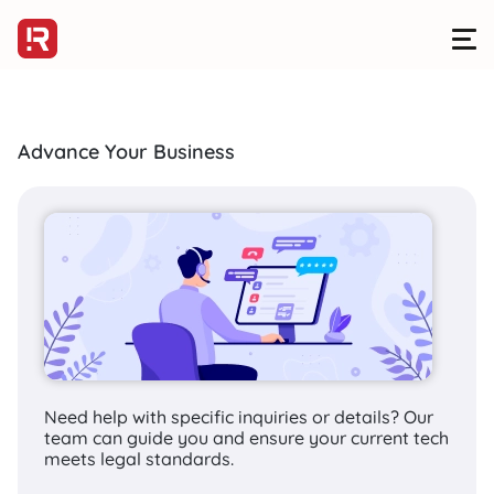
Advance Your Business
HOMEPAGE
>
SERVICES
>
DEVELOPMENT
>
WEBSITE DEVELOPMENT
R Digital offers
effective website
solutions to
enterprises
Need help with specific inquiries or details? Our
team can guide you and ensure your current tech
meets legal standards.