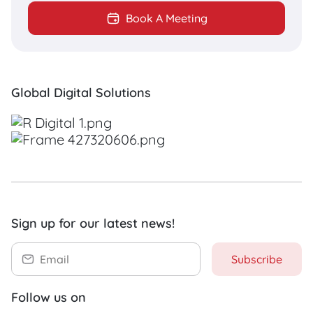
Do you need a breakthrough web
Book A Meeting
solution?
R Digital proudly offers Website
Development for many businesses
Global Digital Solutions
around the world, from Website
Design to Search Engine
Optimization (SEO).
DISCOVER NOW
Sign up for our latest news!
Subscribe
Follow us on