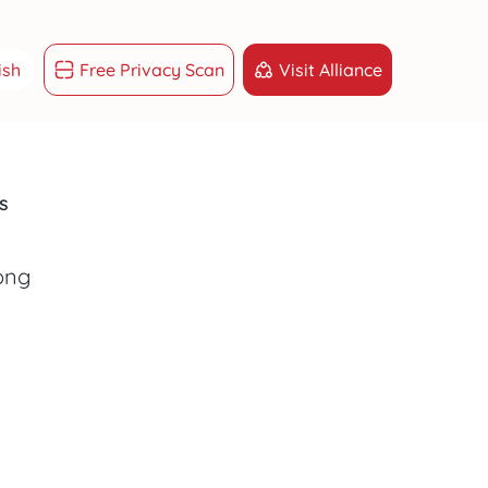
ish
Free Privacy Scan
Visit Alliance
ish
g Việt
s
sk
START MY PROMOTION