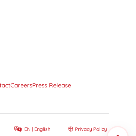
tact
Careers
Press Release
Develop a long-
term relationship
EN |
English
Privacy Policy
EN
English