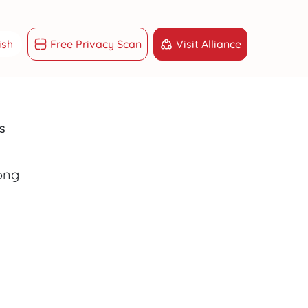
ish
Free Privacy Scan
Visit Alliance
ish
g Việt
s
sk
GET RESULTS