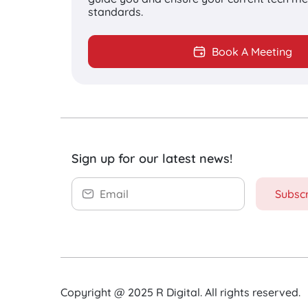
standards.
From strategy development to co
distribution and promotion, R Di
Book A Meeting
creating content for websites, 
media channels, and so much mo
optimal solution for long-term b
Sign up for our latest news!
Subsc
Increase your
conversion rate
Copyright @ 2025 R Digital. All rights reserved.